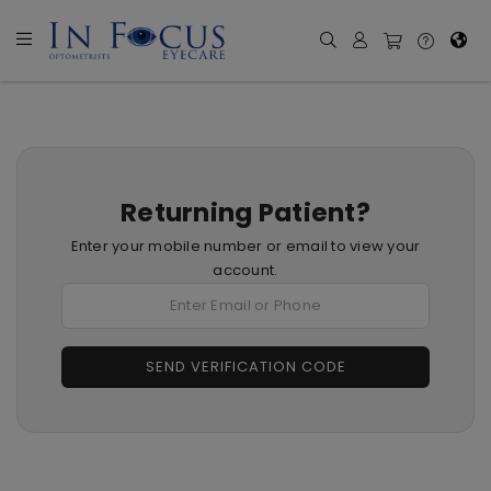
Returning Patient?
Enter your mobile number or email to view your
account.
SEND VERIFICATION CODE