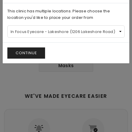
This clinic has multiple locations. Please choose the
Nutrients and
Aesthetics
Supplements
location you'd like to place your order from
CONTINUE
Eye
Masks
WE'VE MADE EYECARE EASIER