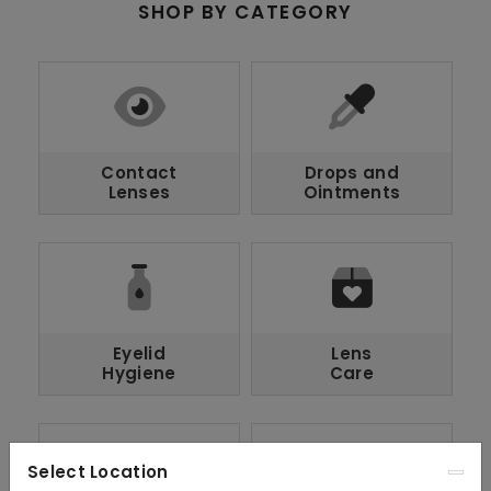
SHOP BY CATEGORY
Contact
Drops and
Lenses
Ointments
Eyelid
Lens
Hygiene
Care
Select Location