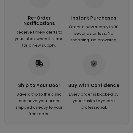
Re-Order
Instant Purchases
Notifications
Order a new supply in 30
Receive timely alerts to
seconds or less. No
your inbox when it's time
shopping. No browsing.
for a new supply.
Ship to Your Door
Buy With Confidence
Save a trip to the clinic
Every order is backed by
and have your order
your trusted eyecare
shipped directly to your
professional.
front door.