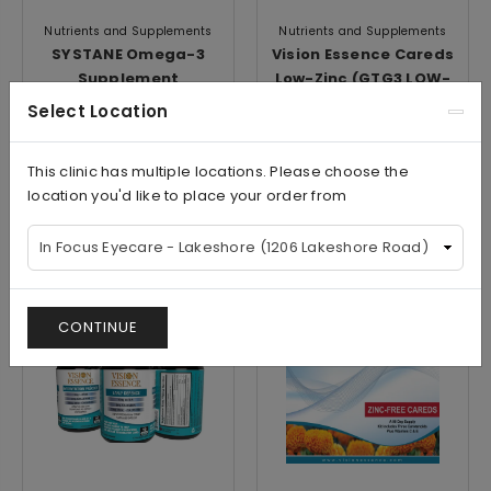
Nutrients and Supplements
Nutrients and Supplements
SYSTANE Omega-3
Vision Essence Careds
Supplement
Low-Zinc (GTG3 LOW-
ZINC+MZ)
Select Location
$18.99/Bottle
$68.99/Box
This clinic has multiple locations. Please choose the
location you'd like to place your order from
View
View
CONTINUE