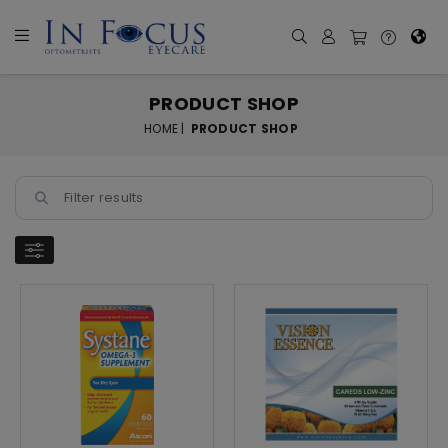
PRODUCT SHOP
HOME |
PRODUCT SHOP