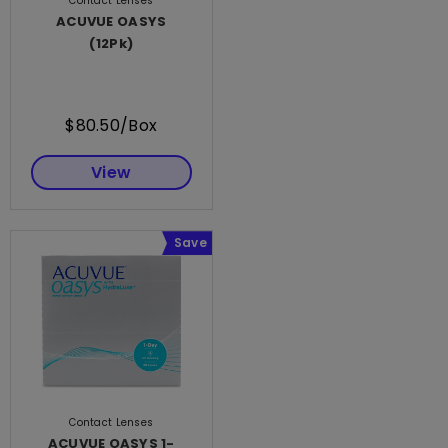
Contact Lenses
ACUVUE OASYS
(12Pk)
$80.50/Box
View
Save
Contact Lenses
ACUVUE OASYS 1-