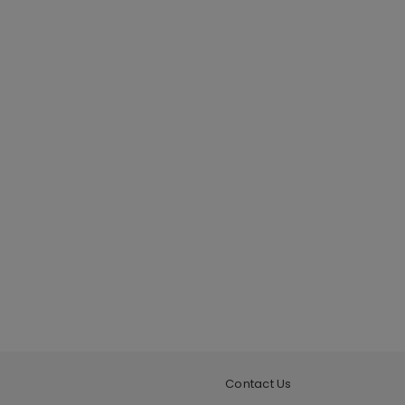
Contact Us