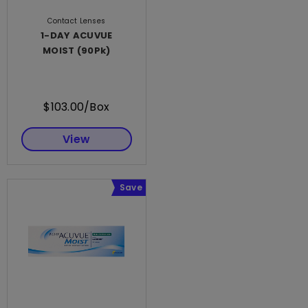
Contact Lenses
1-DAY ACUVUE
MOIST (90Pk)
$103.00/Box
View
Save