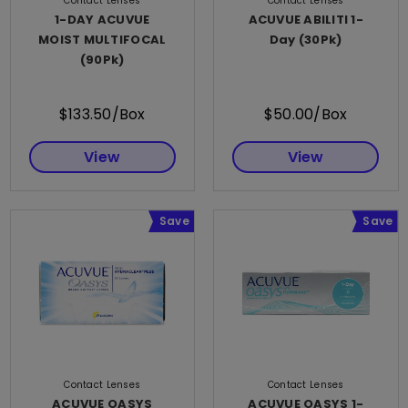
Contact Lenses
Contact Lenses
1-DAY ACUVUE
ACUVUE ABILITI 1-
MOIST MULTIFOCAL
Day (30Pk)
(90Pk)
$133.50/Box
$50.00/Box
View
View
Save
Save
Contact Lenses
Contact Lenses
ACUVUE OASYS
ACUVUE OASYS 1-