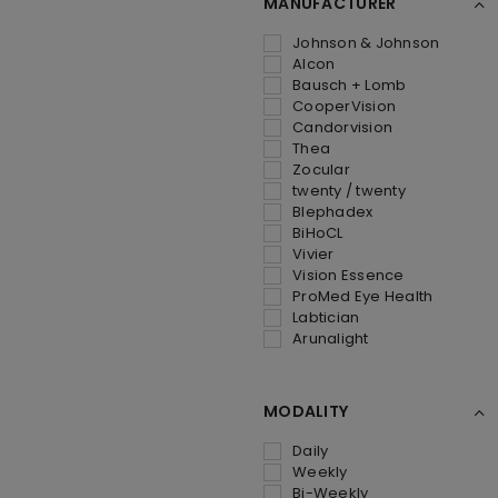
MANUFACTURER
Johnson & Johnson
Alcon
Bausch + Lomb
CooperVision
Candorvision
Thea
Zocular
twenty / twenty
Blephadex
BiHoCL
Vivier
Vision Essence
ProMed Eye Health
Labtician
Arunalight
MODALITY
Daily
Weekly
Bi-Weekly