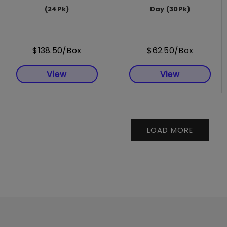
(24Pk)
Day (30Pk)
$138.50/Box
$62.50/Box
View
View
LOAD MORE