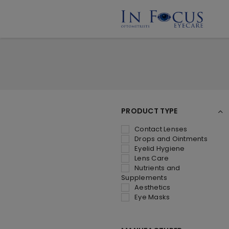
PRODUCT TYPE
Contact Lenses
Drops and Ointments
Eyelid Hygiene
Lens Care
Nutrients and
Supplements
Aesthetics
Eye Masks