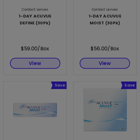
Contact Lenses
Contact Lenses
1-DAY ACUVUE
1-DAY ACUVUE
DEFINE (30Pk)
MOIST (30Pk)
$59.00/Box
$56.00/Box
View
View
Save
Save