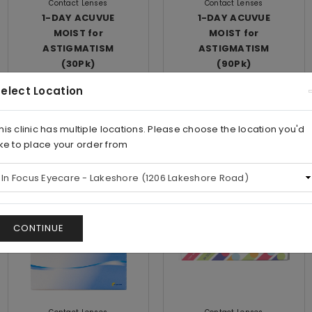
Contact Lenses
Contact Lenses
1-DAY ACUVUE
1-DAY ACUVUE
MOIST for
MOIST for
ASTIGMATISM
ASTIGMATISM
(30Pk)
(90Pk)
elect Location
$59.00/Box
$128.00/Box
his clinic has multiple locations. Please choose the location you'd
View
View
ike to place your order from
Save
Save
CONTINUE