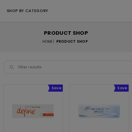
SHOP BY CATEGORY
PRODUCT SHOP
HOME |
PRODUCT SHOP
Save
Save