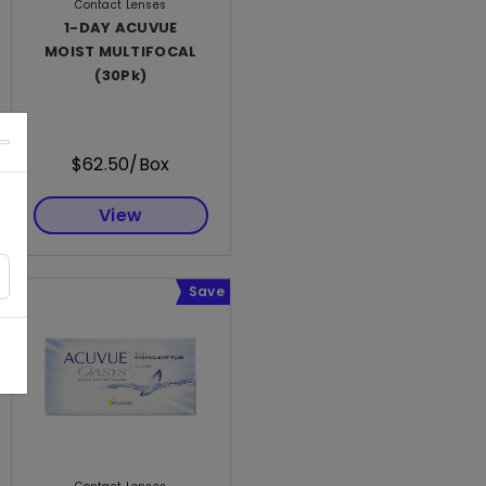
Contact Lenses
1-DAY ACUVUE
MOIST MULTIFOCAL
(30Pk)
$62.50/Box
View
Save