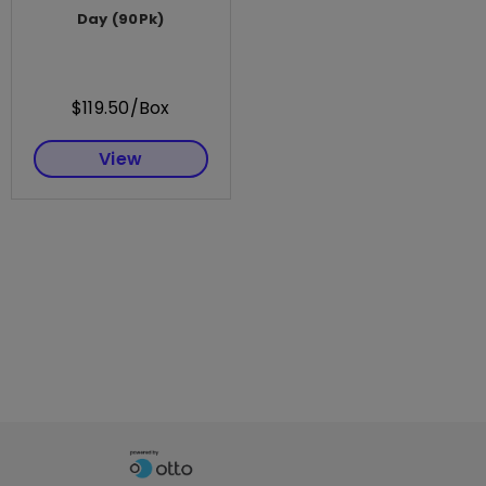
Day (90Pk)
$119.50/Box
View