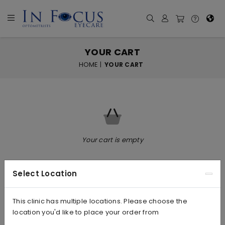
YOUR CART
HOME
|
YOUR CART
Your cart is empty
Select Location
This clinic has multiple locations. Please choose the
location you'd like to place your order from