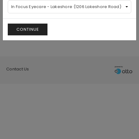
CONTINUE
Contact Us